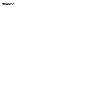
disabled.